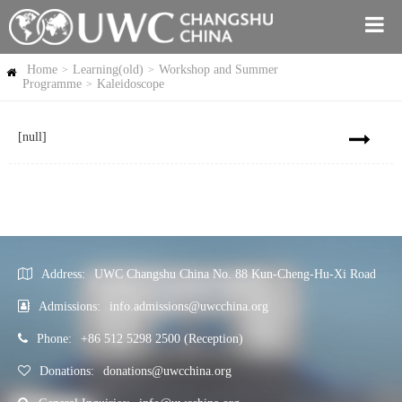
Home
Learning(old)
Workshop and Summer
>
>
Programme
Kaleidoscope
>
[null]
Address:
UWC Changshu China No. 88 Kun-Cheng-Hu-Xi Road
Admissions:
info.admissions@uwcchina.org
Phone:
+86 512 5298 2500 (Reception)
Donations:
donations@uwcchina.org