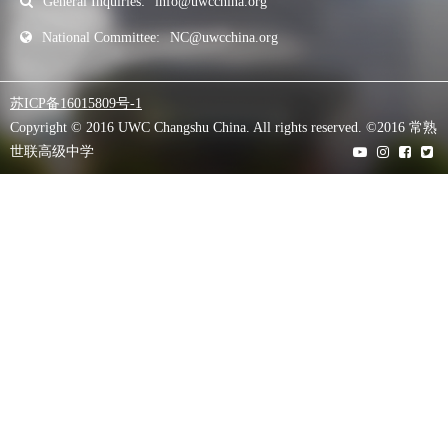
General Inquiries:
info@uwcchina.org
National Committee:
NC@uwcchina.org
苏ICP备16015809号-1
Copyright © 2016 UWC Changshu China. All rights reserved. ©2016 常熟
世联高级中学