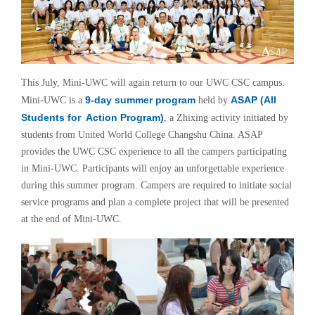
This July, Mini-UWC will again return to our UWC CSC campus.
9-day summer program
ASAP (All
Mini-UWC is a
held by
Students for Action Program)
, a Zhixing activity initiated by
students from United World College Changshu China. ASAP
provides the UWC CSC experience to all the campers participating
in Mini-UWC. Participants will enjoy an unforgettable experience
during this summer program. Campers are required
to initiate social
service programs and plan a complete project that will be presented
at the end of Mini-UWC.