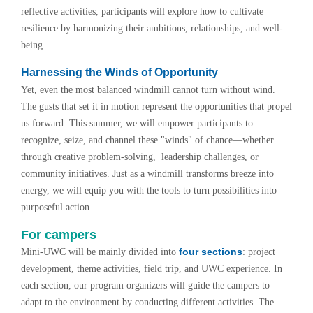
reflective activities, participants will explore how to cultivate
resilience by harmonizing their ambitions, relationships, and well-
being.
Harnessing the Winds of Opportunity
Yet, even the most balanced windmill cannot turn without wind.
The gusts that set it in motion represent the opportunities that propel
us forward. This summer, we will empower participants to
recognize, seize, and channel these "winds" of chance—whether
through creative problem-solving, leadership challenges, or
community initiatives. Just as a windmill transforms breeze into
energy, we will equip you with the tools to turn possibilities into
purposeful action.
For campers
four sections
Mini-UWC will be mainly divided into
: project
development, theme activities, field trip, and UWC experience. In
each section, our program organizers will guide the campers to
adapt to the environment by conducting different activities. The