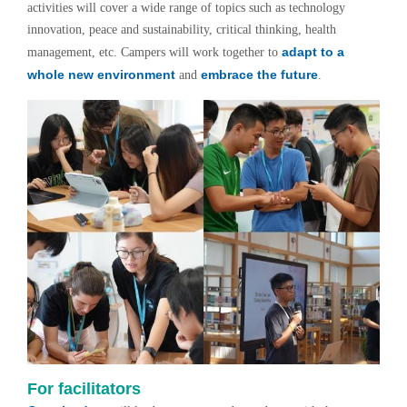
activities will cover a wide range of topics such as technology
innovation, peace and sustainability, critical thinking, health
adapt to a
management, etc. Campers will work together to
whole new environment
embrace the future
and
.
For facilitators