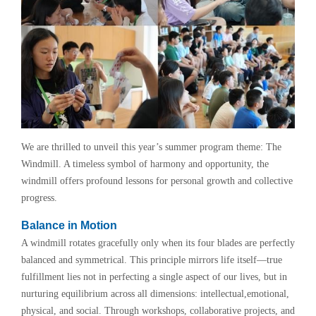
We are thrilled to unveil this year’s summer program theme: The
Windmill. A timeless symbol of harmony and opportunity, the
windmill offers profound lessons for personal growth and collective
progress.
Balance in Motion
A windmill rotates gracefully only when its four blades are perfectly
balanced and symmetrical. This principle mirrors life itself—true
fulfillment lies not in perfecting a single aspect of our lives, but in
nurturing equilibrium across all dimensions: intellectual,emotional,
physical, and social. Through workshops, collaborative projects, and