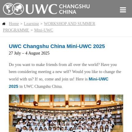
Home
Learning
WORKSHOP AND SUMMER
>
>
PROGRAMME
Mini-UWC
>
UWC Changshu China Mini-UWC 2025
27 July – 4 August 2025
Do you want to make friends from all over the world? Have you
been considering meeting a new self? Would you like to change the
Mini-UWC
world with us? If so, come and join us! Here is
2025
in UWC Changshu China.