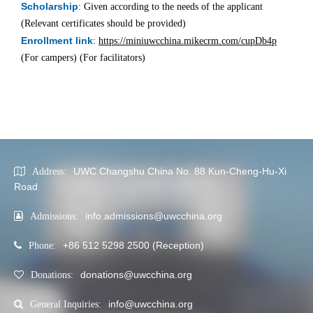
Scholarship
: Given according to the needs of the applicant
(Relevant certificates should be provided)
Enrollment link
:
https://miniuwcchina.mikecrm.com/cupDb4p
(For campers) (For facilitators)
UWC Changshu China No. 88 Kun-Cheng-Hu-Xi
Address:
Road
info.admissions@uwcchina.org
Admissions:
+86 512 5298 2500 (Reception)
Phone:
donations@uwcchina.org
Donations:
info@uwcchina.org
General Inquiries: