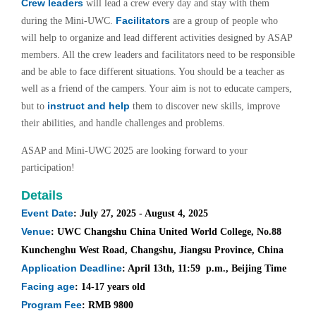
Crew leaders
will lead a crew every day and stay with them
Facilitators
during the Mini-UWC.
are a group of people who
will help to organize and lead different activities designed by ASAP
members. All the crew leaders and facilitators need to be responsible
and be able to face different situations. You should be a teacher as
well as a friend of the campers. Your aim is not to educate campers,
instruct and help
but to
them to discover new skills, improve
their abilities, and handle challenges and problems.
ASAP and Mini-UWC 2025 are looking forward to your
participation!
Details
Event Date
: July 27, 2025 - August 4, 2025
Venue
: UWC Changshu China United World College, No.88
Kunchenghu West Road, Changshu, Jiangsu Province, China
Application Deadline
: April 13th, 11:59 p.m., Beijing Time
Facing age
: 14-17 years old
Program Fee
: RMB 9800