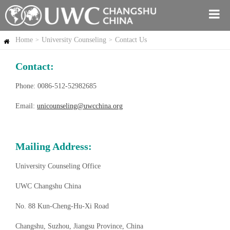
Home
University Counseling
Contact Us
>
>
Contact:
Phone: 0086-512-52982685
Email:
unicounseling@uwcchina.org
Mailing Address:
University Counseling Office
UWC Changshu China
No. 88 Kun-Cheng-Hu-Xi Road
Changshu, Suzhou, Jiangsu Province, China