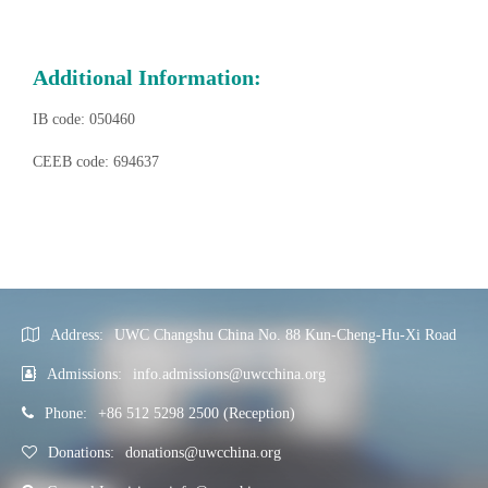
Additional Information:
IB code: 050460
CEEB code: 694637
Address:
UWC Changshu China No. 88 Kun-Cheng-Hu-Xi Road
Admissions:
info.admissions@uwcchina.org
Phone:
+86 512 5298 2500 (Reception)
Donations:
donations@uwcchina.org