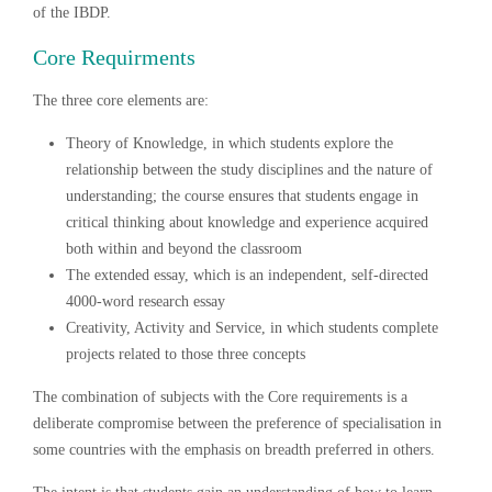
of the IBDP.
Core Requirments
The three core elements are:
Theory of Knowledge, in which students explore the
relationship between the study disciplines and the nature of
understanding; the course ensures that students engage in
critical thinking about knowledge and experience acquired
both within and beyond the classroom
The extended essay, which is an independent, self-directed
4000-word research essay
Creativity, Activity and Service, in which students complete
projects related to those three concepts
The combination of subjects with the Core requirements is a
deliberate compromise between the preference of specialisation in
some countries with the emphasis on breadth preferred in others.