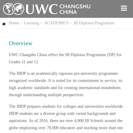
Home
Learning
ACADEMICS
IB Diploma Programme
>
>
>
Overview
UWC Changshu China offers the IB Diploma Programme (DP) for
Grades 11 and 12.
The IBDP is an academically rigorous pre-university programme
recognized worldwide. It is noted for its commitment to service, its
high academic standards and for creating international-mindedness
through understanding multiple perspectives.
The IBDP prepares students for colleges and universities worldwide.
IBDP students are a diverse group with varied backgrounds and
aspirations. As of 2016, there are over 4,000 IB Schools around the
globe employing over 70,000 educators and teaching more than one