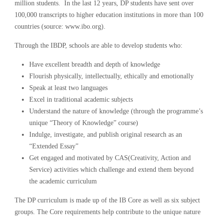
million students. In the last 12 years, DP students have sent over
100,000 transcripts to higher education institutions in more than 100
countries (source: www.ibo.org).
Through the IBDP, schools are able to develop students who:
Have excellent breadth and depth of knowledge
Flourish physically, intellectually, ethically and emotionally
Speak at least two languages
Excel in traditional academic subjects
Understand the nature of knowledge (through the programme’s
unique “Theory of Knowledge” course)
Indulge, investigate, and publish original research as an
“Extended Essay”
Get engaged and motivated by CAS(Creativity, Action and
Service) activities which challenge and extend them beyond
the academic curriculum
The DP curriculum is made up of the IB Core as well as six subject
groups. The Core requirements help contribute to the unique nature