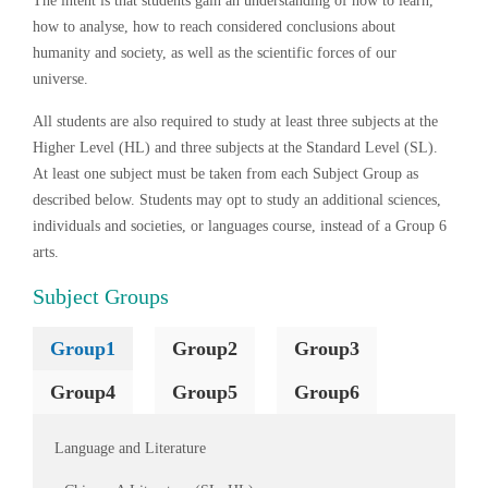
The intent is that students gain an understanding of how to learn,
how to analyse, how to reach considered conclusions about
humanity and society, as well as the scientific forces of our
universe.
All students are also required to study at least three subjects at the
Higher Level (HL) and three subjects at the Standard Level (SL).
At least one subject must be taken from each Subject Group as
described below. Students may opt to study an additional sciences,
individuals and societies, or languages course, instead of a Group 6
arts.
Subject Groups
Group1
Group2
Group3
Group4
Group5
Group6
Language and Literature