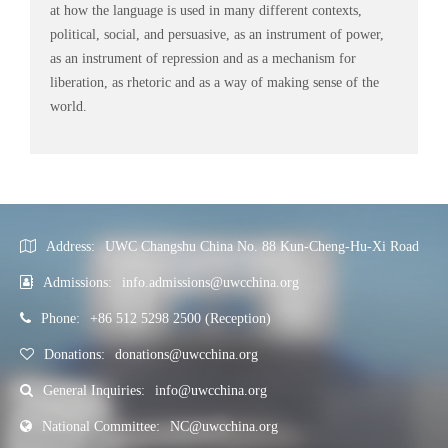
at how the language is used in many different contexts,
political, social, and persuasive, as an instrument of power,
as an instrument of repression and as a mechanism for
liberation, as rhetoric and as a way of making sense of the
world.
Address:
UWC Changshu China No. 88 Kun-Cheng-Hu-Xi Road
Admissions:
info.admissions@uwcchina.org
Phone:
+86 512 5298 2500 (Reception)
Donations:
donations@uwcchina.org
General Inquiries:
info@uwcchina.org
National Committee:
NC@uwcchina.org