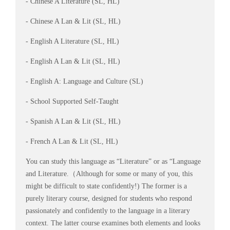
- Chinese A Literature (SL, HL)
- Chinese A Lan & Lit (SL, HL)
- English A Literature (SL, HL)
- English A Lan & Lit (SL, HL)
- English A: Language and Culture (SL)
- School Supported Self-Taught
- Spanish A Lan & Lit (SL, HL)
- French A Lan & Lit (SL, HL)
You can study this language as “Literature” or as “Language
and Literature.（Although for some or many of you, this
might be difficult to state confidently!) The former is a
purely literary course, designed for students who respond
passionately and confidently to the language in a literary
context. The latter course examines both elements and looks