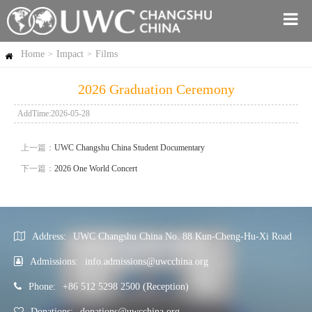
Home
Impact
Films
>
>
2026 Graduation Ceremony
AddTime:2026-05-28
上一篇：
UWC Changshu China Student Documentary
下一篇：
2026 One World Concert
Address:
UWC Changshu China No. 88 Kun-Cheng-Hu-Xi Road
Admissions:
info.admissions@uwcchina.org
Phone:
+86 512 5298 2500 (Reception)
Donations:
donations@uwcchina.org